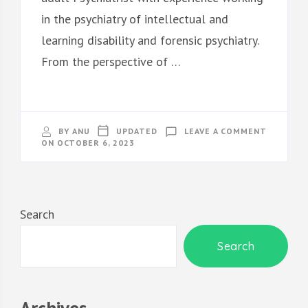
in the psychiatry of intellectual and
learning disability and forensic psychiatry.
From the perspective of …
ON
BY
ANU
UPDATED
LEAVE A COMMENT
ABOUT
ON
OCTOBER 6, 2023
SECTION
Search
Search
Archives