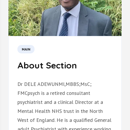
MAIN
About Section
Dr DELE ADEWUNMI,MBBS;MsC;
FMCpsych is a retired consultant
psychiatrist and a clinical Director at a
Mental Health NHS trust in the North
West of England. He is a qualified General
adult Psychiatrist with experience working