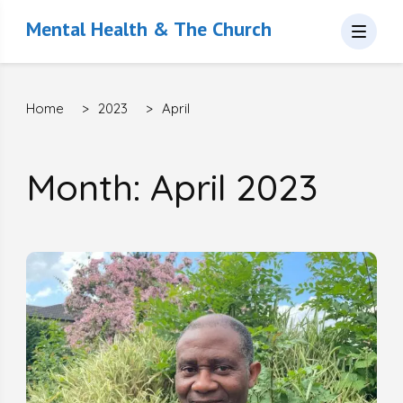
Mental Health & The Church
Home
>
2023
>
April
Month: April 2023