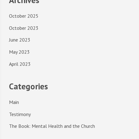
October 2025
October 2023
June 2023
May 2023
April 2023
Categories
Main
Testimony
The Book: Mental Health and the Church